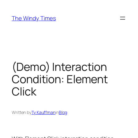
Skip
to
The Windy Times
content
(Demo) Interaction
Condition: Element
Click
Written by
Ty Kauffman
in
Blog