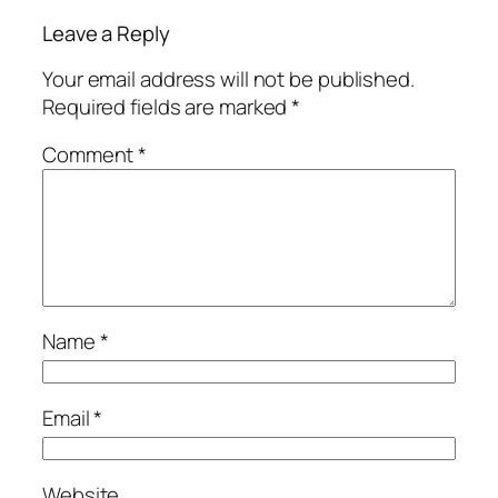
Leave a Reply
Your email address will not be published.
Required fields are marked
*
Comment
*
Name
*
Email
*
Website