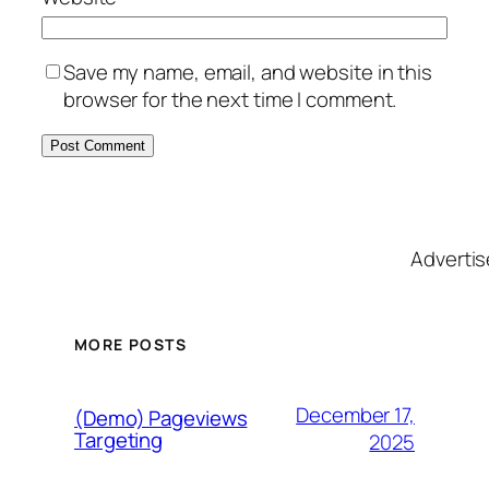
Save my name, email, and website in this
browser for the next time I comment.
Adverti
MORE POSTS
December 17,
(Demo) Pageviews
Targeting
2025