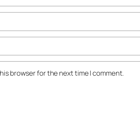
his browser for the next time I comment.