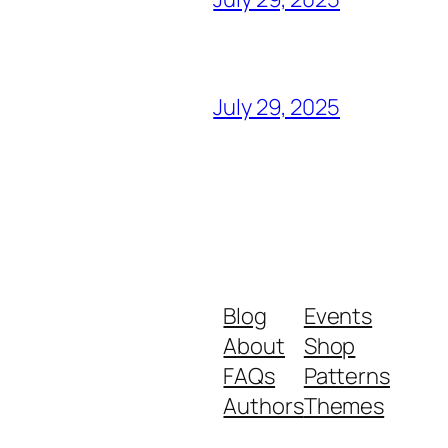
July 29, 2025
Blog
Events
About
Shop
FAQs
Patterns
Authors
Themes