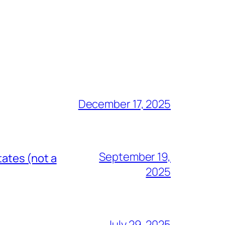
December 17, 2025
September 19,
tates (not a
2025
July 29, 2025