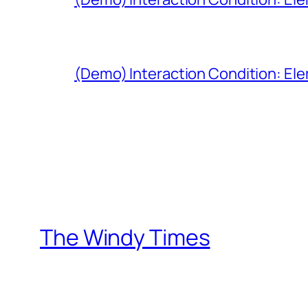
(Demo) Interaction Condition: Ele
The Windy Times