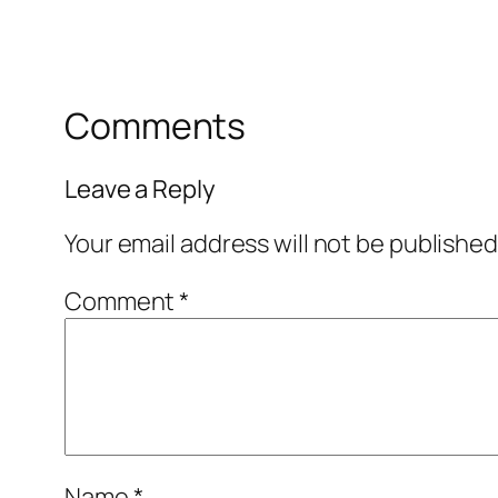
Comments
Leave a Reply
Your email address will not be published
Comment
*
Name
*