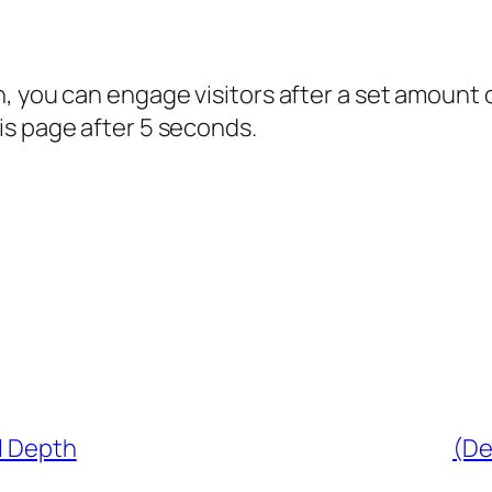
, you can engage visitors after a set amount 
is page after 5 seconds.
l Depth
(De