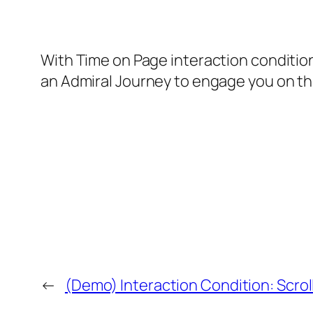
With Time on Page interaction condition
an Admiral Journey to engage you on th
←
(Demo) Interaction Condition: Scrol