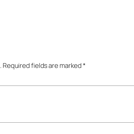
.
Required fields are marked
*