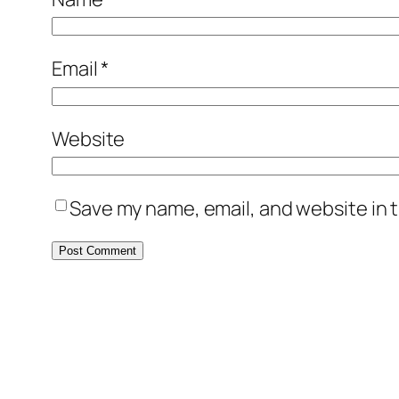
Email
*
Website
Save my name, email, and website in t