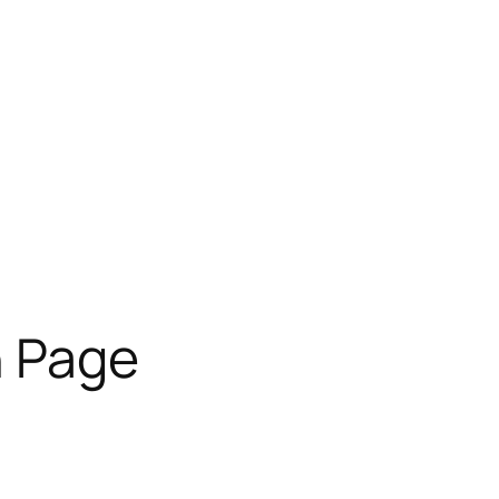
n Page