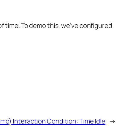
of time. To demo this, we’ve configured
mo) Interaction Condition: Time Idle
→