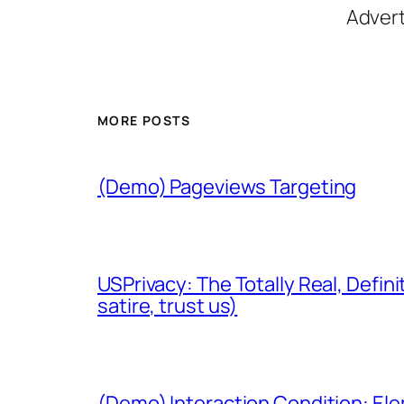
Adver
MORE POSTS
(Demo) Pageviews Targeting
USPrivacy: The Totally Real, Defini
satire, trust us)
(Demo) Interaction Condition: El