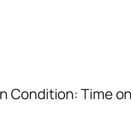
n Condition: Time o