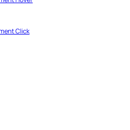
ment Click