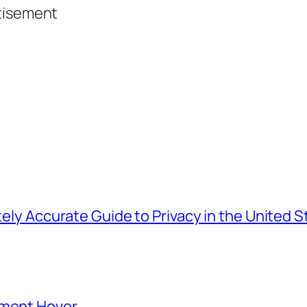
tisement
tely Accurate Guide to Privacy in the United S
ement Hover