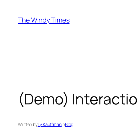
Skip
to
The Windy Times
content
(Demo) Interactio
Written by
Ty Kauffman
in
Blog